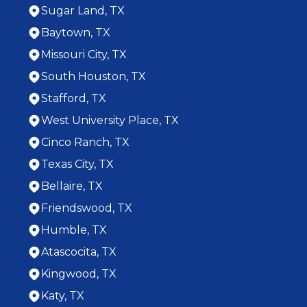
Sugar Land, TX
Baytown, TX
Missouri City, TX
South Houston, TX
Stafford, TX
West University Place, TX
Cinco Ranch, TX
Texas City, TX
Bellaire, TX
Friendswood, TX
Humble, TX
Atascocita, TX
Kingwood, TX
Katy, TX