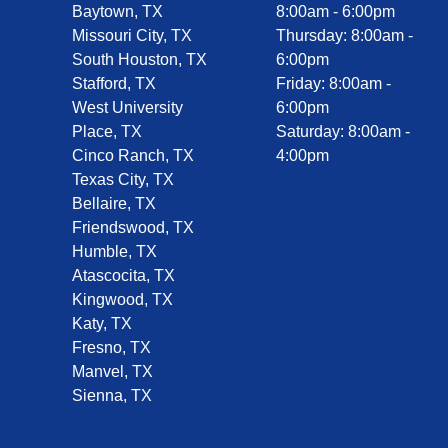
Baytown, TX
8:00am - 6:00pm
Missouri City, TX
Thursday: 8:00am -
South Houston, TX
6:00pm
Stafford, TX
Friday: 8:00am -
West University
6:00pm
Place, TX
Saturday: 8:00am -
Cinco Ranch, TX
4:00pm
Texas City, TX
Bellaire, TX
Friendswood, TX
Humble, TX
Atascocita, TX
Kingwood, TX
Katy, TX
Fresno, TX
Manvel, TX
Sienna, TX