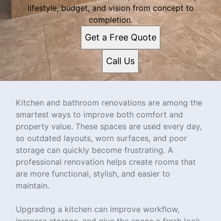
lifestyle, budget, and vision from concept to
completion.
Get a Free Quote
Call Us
Kitchen and bathroom renovations are among the
smartest ways to improve both comfort and
property value. These spaces are used every day,
so outdated layouts, worn surfaces, and poor
storage can quickly become frustrating. A
professional renovation helps create rooms that
are more functional, stylish, and easier to
maintain.
Upgrading a kitchen can improve workflow,