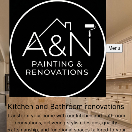
Menu
Kitchen and Bathroom renovations
Transform your home with our kitchen and bathroom
renovations, delivering stylish designs, quality
craftsmanship, and functional spaces tailored to your