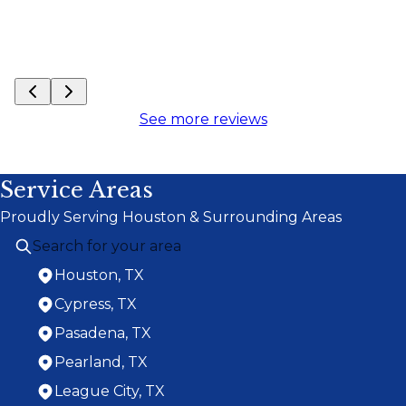
See more reviews
Service Areas
Proudly Serving Houston & Surrounding Areas
Houston, TX
Cypress, TX
Pasadena, TX
Pearland, TX
League City, TX