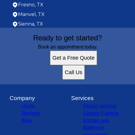
Fresno, TX
Manvel, TX
Sienna, TX
Areas We Serve
Ready to get started?
Houston, TX
Cypress, TX
Book an appointment today.
Pasadena, TX
Get a Free Quote
Pearland, TX
League City, TX
Call Us
Sugar Land, TX
Baytown, TX
Missouri City, TX
South Houston, TX
Company
Services
Stafford, TX
Home
Interior painting
West University Place, TX
Reviews
Exterior Painting
Cinco Ranch, TX
Blog
Kitchen and
Texas City, TX
Bathroom
Bellaire, TX
renovations