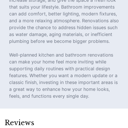
increase storage, and give the space a fresh look
that suits your lifestyle. Bathroom improvements
can add comfort, better lighting, modern fixtures,
and a more relaxing atmosphere. Renovations also
provide the chance to address hidden issues such
as water damage, aging materials, or inefficient
plumbing before we become bigger problems.
Well-planned kitchen and bathroom renovations
can make your home feel more inviting while
supporting daily routines with practical design
features. Whether you want a modern update or a
classic finish, investing in these important areas is
a great way to enhance how your home looks,
feels, and functions every single day.
Reviews