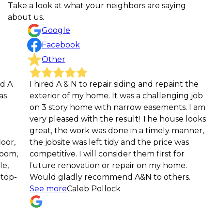
Take a look at what your neighbors are saying
about us.
Google
Facebook
Other
I hired A & N to repair siding and repaint the
Prof
exterior of my home. It was a challenging job
comm
on 3 story home with narrow easements. I am
expl
very pleased with the result! The house looks
us f
great, the work was done in a timely manner,
Qiju
the jobsite was left tidy and the price was
competitive. I will consider them first for
future renovation or repair on my home.
Would gladly recommend A&N to others.
See more
Caleb Pollock