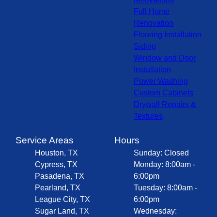
Friendswood, TX
Full Home
Humble, TX
Renovation
Atascocita, TX
Flooring Installation
Kingwood, TX
Siding
Katy, TX
Window and Door
Fresno, TX
Installation
Manvel, TX
Power Washing
Sienna, TX
Custom Cabinets
Drywall Repairs &
Textures
Service Areas
Hours
Houston, TX
Sunday: Closed
Cypress, TX
Monday: 8:00am -
Pasadena, TX
6:00pm
Pearland, TX
Tuesday: 8:00am -
League City, TX
6:00pm
Sugar Land, TX
Wednesday: