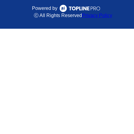
Powered by
ⓒ All Rights Reserved
Privacy Policy