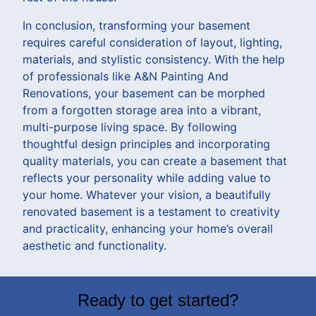
In conclusion, transforming your basement
requires careful consideration of layout, lighting,
materials, and stylistic consistency. With the help
of professionals like A&N Painting And
Renovations, your basement can be morphed
from a forgotten storage area into a vibrant,
multi-purpose living space. By following
thoughtful design principles and incorporating
quality materials, you can create a basement that
reflects your personality while adding value to
your home. Whatever your vision, a beautifully
renovated basement is a testament to creativity
and practicality, enhancing your home’s overall
aesthetic and functionality.
Ready to get started?