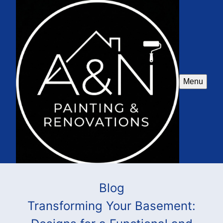
Menu
Blog
Transforming Your Basement: