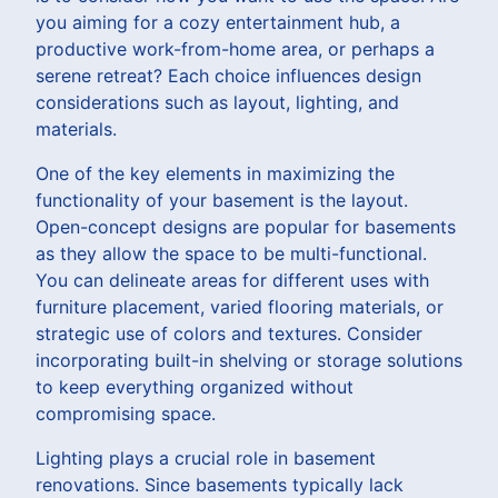
you aiming for a cozy entertainment hub, a
productive work-from-home area, or perhaps a
serene retreat? Each choice influences design
considerations such as layout, lighting, and
materials.
One of the key elements in maximizing the
functionality of your basement is the layout.
Open-concept designs are popular for basements
as they allow the space to be multi-functional.
You can delineate areas for different uses with
furniture placement, varied flooring materials, or
strategic use of colors and textures. Consider
incorporating built-in shelving or storage solutions
to keep everything organized without
compromising space.
Lighting plays a crucial role in basement
renovations. Since basements typically lack