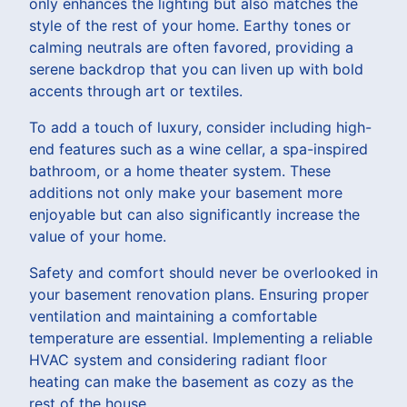
only enhances the lighting but also matches the
style of the rest of your home. Earthy tones or
calming neutrals are often favored, providing a
serene backdrop that you can liven up with bold
accents through art or textiles.
To add a touch of luxury, consider including high-
end features such as a wine cellar, a spa-inspired
bathroom, or a home theater system. These
additions not only make your basement more
enjoyable but can also significantly increase the
value of your home.
Safety and comfort should never be overlooked in
your basement renovation plans. Ensuring proper
ventilation and maintaining a comfortable
temperature are essential. Implementing a reliable
HVAC system and considering radiant floor
heating can make the basement as cozy as the
rest of the house.