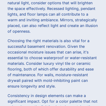
natural light, consider options that will brighten
the space effectively. Recessed lighting, pendant
lights, and floor lamps can all contribute to a
warm and inviting ambiance. Mirrors, strategically
placed, can also reflect light and create an illusion
of openness.
Choosing the right materials is also vital for a
successful basement renovation. Given the
occasional moisture issues that can arise, it's
essential to choose waterproof or water-resistant
materials. Consider luxury vinyl tile or ceramic
flooring, both of which offer durability and ease
of maintenance. For walls, moisture-resistant
drywall paired with mold-inhibiting paint can
ensure longevity and style.
Consistency in design elements can make a
significant impact. Opt for a color palette that not