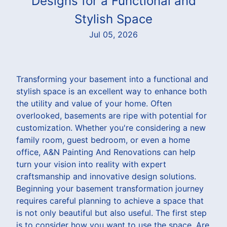
Designs for a Functional and
Stylish Space
Jul 05, 2026
Transforming your basement into a functional and
stylish space is an excellent way to enhance both
the utility and value of your home. Often
overlooked, basements are ripe with potential for
customization. Whether you're considering a new
family room, guest bedroom, or even a home
office, A&N Painting And Renovations can help
turn your vision into reality with expert
craftsmanship and innovative design solutions.
Beginning your basement transformation journey
requires careful planning to achieve a space that
is not only beautiful but also useful. The first step
is to consider how you want to use the space. Are