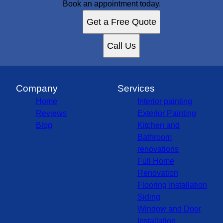
Book an appointment today.
Get a Free Quote
Call Us
Company
Services
Home
Interior painting
Reviews
Exterior Painting
Blog
Kitchen and
Bathroom
renovations
Full Home
Renovation
Flooring Installation
Siding
Window and Door
Installation