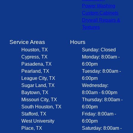
Power Washing
Custom Cabinets
Drywall Repairs &
Textures
Service Areas
Hours
Houston, TX
Sunday: Closed
Cypress, TX
Monday: 8:00am -
Pasadena, TX
6:00pm
Pearland, TX
Tuesday: 8:00am -
League City, TX
6:00pm
Sugar Land, TX
Wednesday:
Baytown, TX
8:00am - 6:00pm
Missouri City, TX
Thursday: 8:00am -
South Houston, TX
6:00pm
Stafford, TX
Friday: 8:00am -
West University
6:00pm
Place, TX
Saturday: 8:00am -