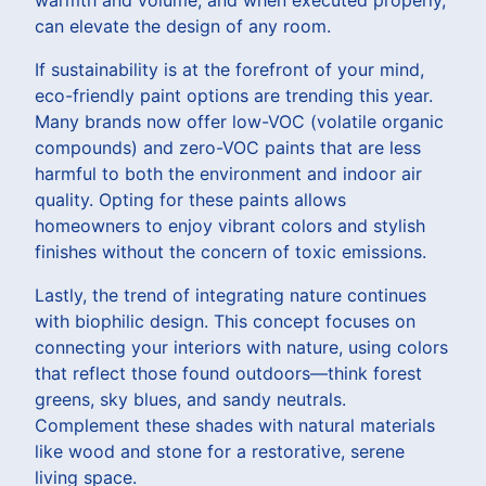
warmth and volume, and when executed properly,
can elevate the design of any room.
If sustainability is at the forefront of your mind,
eco-friendly paint options are trending this year.
Many brands now offer low-VOC (volatile organic
compounds) and zero-VOC paints that are less
harmful to both the environment and indoor air
quality. Opting for these paints allows
homeowners to enjoy vibrant colors and stylish
finishes without the concern of toxic emissions.
Lastly, the trend of integrating nature continues
with biophilic design. This concept focuses on
connecting your interiors with nature, using colors
that reflect those found outdoors—think forest
greens, sky blues, and sandy neutrals.
Complement these shades with natural materials
like wood and stone for a restorative, serene
living space.