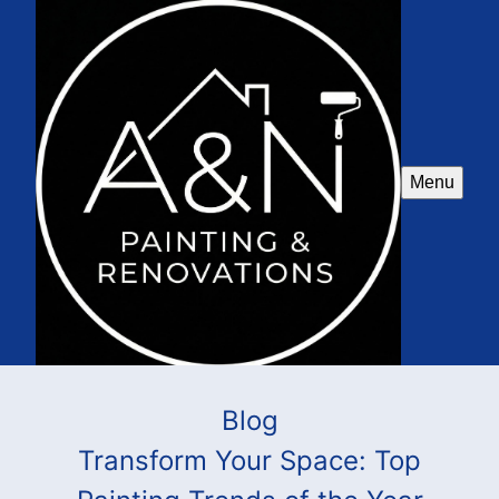
Menu
Blog
Transform Your Space: Top