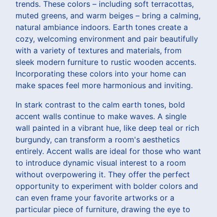
trends. These colors – including soft terracottas,
muted greens, and warm beiges – bring a calming,
natural ambiance indoors. Earth tones create a
cozy, welcoming environment and pair beautifully
with a variety of textures and materials, from
sleek modern furniture to rustic wooden accents.
Incorporating these colors into your home can
make spaces feel more harmonious and inviting.
In stark contrast to the calm earth tones, bold
accent walls continue to make waves. A single
wall painted in a vibrant hue, like deep teal or rich
burgundy, can transform a room's aesthetics
entirely. Accent walls are ideal for those who want
to introduce dynamic visual interest to a room
without overpowering it. They offer the perfect
opportunity to experiment with bolder colors and
can even frame your favorite artworks or a
particular piece of furniture, drawing the eye to