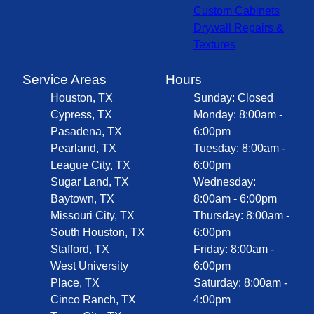
Custom Cabinets
Drywall Repairs &
Textures
Service Areas
Hours
Houston, TX
Sunday: Closed
Cypress, TX
Monday: 8:00am -
Pasadena, TX
6:00pm
Pearland, TX
Tuesday: 8:00am -
League City, TX
6:00pm
Sugar Land, TX
Wednesday:
Baytown, TX
8:00am - 6:00pm
Missouri City, TX
Thursday: 8:00am -
South Houston, TX
6:00pm
Stafford, TX
Friday: 8:00am -
West University
6:00pm
Place, TX
Saturday: 8:00am -
Cinco Ranch, TX
4:00pm