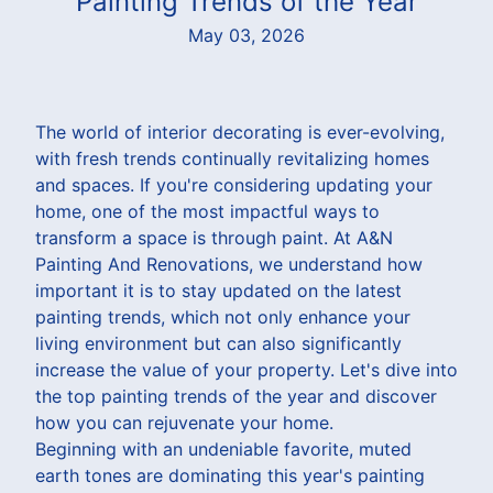
Painting Trends of the Year
May 03, 2026
The world of interior decorating is ever-evolving,
with fresh trends continually revitalizing homes
and spaces. If you're considering updating your
home, one of the most impactful ways to
transform a space is through paint. At A&N
Painting And Renovations, we understand how
important it is to stay updated on the latest
painting trends, which not only enhance your
living environment but can also significantly
increase the value of your property. Let's dive into
the top painting trends of the year and discover
how you can rejuvenate your home.
Beginning with an undeniable favorite, muted
earth tones are dominating this year's painting