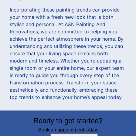
Incorporating these painting trends can provide
your home with a fresh new look that is both
stylish and personal. At A&N Painting And
Renovations, we are committed to helping you
achieve the perfect atmosphere in your home. By
understanding and utilizing these trends, you can
ensure that your living space remains both
modern and timeless. Whether you're updating a
single room or your entire home, our expert team
is ready to guide you through every step of the
transformation process. Transform your space
aesthetically and functionally, embracing these
top trends to enhance your home’s appeal today.
Ready to get started?
Book an appointment today.