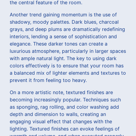
the central feature of the room.
Another trend gaining momentum is the use of
shadowy, moody palettes. Dark blues, charcoal
grays, and deep plums are dramatically redefining
interiors, lending a sense of sophistication and
elegance. These darker tones can create a
luxurious atmosphere, particularly in larger spaces
with ample natural light. The key to using dark
colors effectively is to ensure that your room has
a balanced mix of lighter elements and textures to
prevent it from feeling too heavy.
On a more artistic note, textured finishes are
becoming increasingly popular. Techniques such
as sponging, rag rolling, and color washing add
depth and dimension to walls, creating an
engaging visual effect that changes with the
lighting. Textured finishes can evoke feelings of