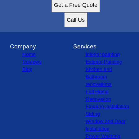
Get a Free Quote
Call Us
Company
Services
Home
Interior painting
Reviews
Exterior Painting
Blog
Kitchen and
Bathroom
renovations
Full Home
Renovation
Flooring Installation
Siding
Window and Door
Installation
Power Washing